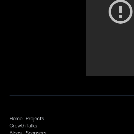
Home
Projects
Growth
Talks
Blogs
Sponsors