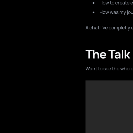
How to create 
How was my jour
A chat I've completly 
The Talk
Want to see the whole