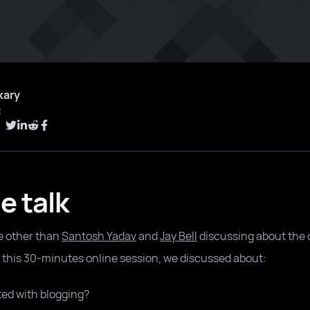
kary
2
e talk
e other than
Santosh Yadav
and
Jay Bell
discussing about the 
n this 30-minutes online session, we discussed about:
ted with blogging?