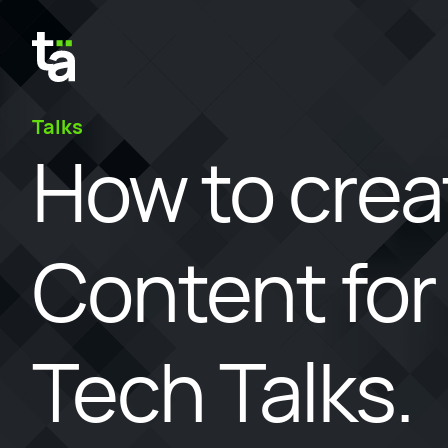
Talks
How to crea
Content for
Tech Talks.