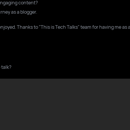
engaging content?
ney as a blogger.
enjoyed. Thanks to "This is Tech Talks" team for having me as 
 talk?