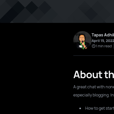
Tapas Adhi
April 15, 202
1 min read
About th
A great chat with non
especially blogging. I
How to get star