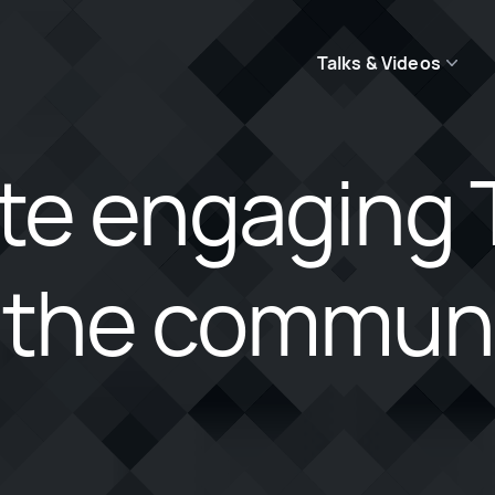
Talks & Videos
te engaging 
 the communit