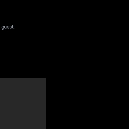
a guest.