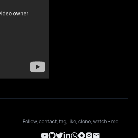
Follow, contact, tag, like, clone, watch - me