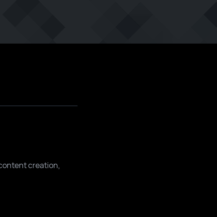
content creation,