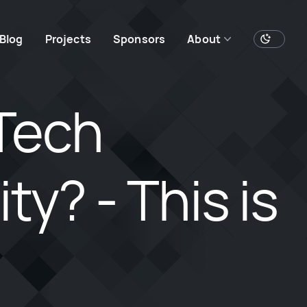
Blog
Projects
Sponsors
About
Tech
y? - This is