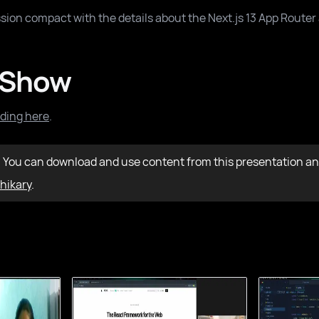
sion compact with the details about the Next.js 13 App Router 
 Show
ding here
.
: You can download and use content from this presentation an
hikary
.