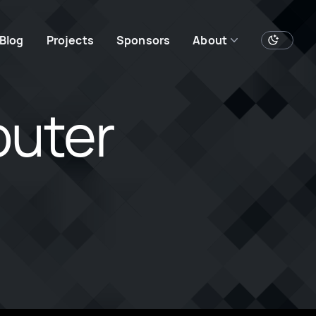
Blog
Projects
Sponsors
About
outer