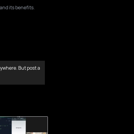
and its benefits.
ywhere. But post a