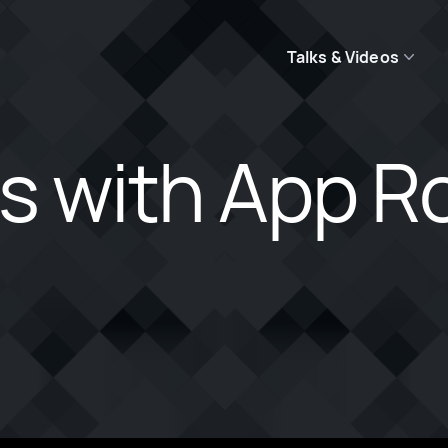
Talks & Videos
js with App R