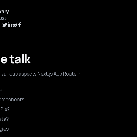
kary
023
e talk
d various aspects Next.js App Router:
e
Components
APIs?
ata?
gies.