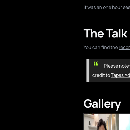
It was an one hour ses
The Talk
You can find the
recor
Please note
credit to
Tapas Ad
Gallery