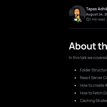
Tapas Adhi
August 24, 2
1 min read
About th
In this talk we covere
Folder Structur
React Server 
How to create 
How to Fetch D
Caching Strate