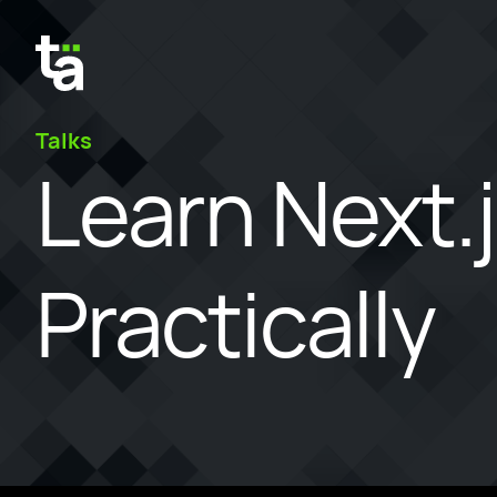
Talks
Learn Next.
Practically