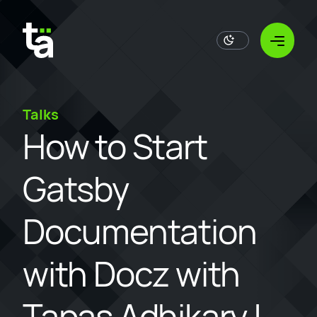
Open
Talks
How to Start
Gatsby
Documentation
with Docz with
Tapas Adhikary |