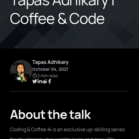
Coffee & Code
Tapas Adhikary
October 04, 2021
2 min read
About the talk
Coding & Coffee ☕️ is an exclusive up-skilling series