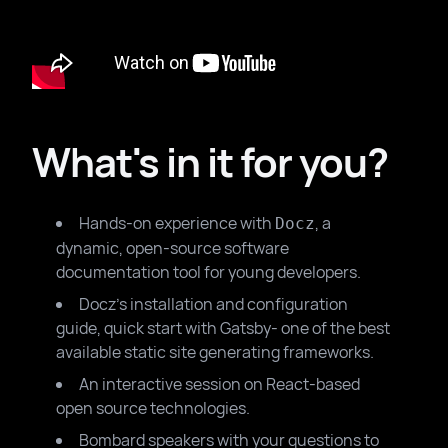
What's in it for you?
Hands-on experience with
, a
Docz
dynamic, open-source software
documentation tool for young developers.
Docz's installation and configuration
guide, quick start with Gatsby- one of the best
available static site generating frameworks.
An interactive session on React-based
open source technologies.
Bombard speakers with your questions to