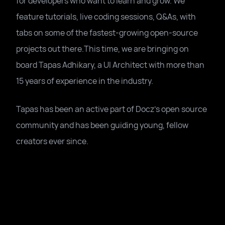
for developers who want to learn and grow. We
feature tutorials, live coding sessions, Q&As, with
tabs on some of the fastest-growing open-source
projects out there.This time, we are bringing on
board Tapas Adhikary, a UI Architect with more than
15 years of experience in the industry.
Tapas has been an active part of Docz's open source
community and has been guiding young, fellow
creators ever since.