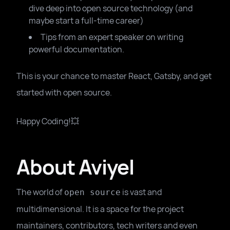
dive deep into open source technology (and
maybe start a full-time career)
Tips from an expert speaker on writing
powerful documentation.
This is your chance to master React, Gatsby, and get
started with open source.
Happy Coding!💥
About Aviyel
The world of
is vast and
open source
multidimensional. It is a space for the project
maintainers, contributors, tech writers and even