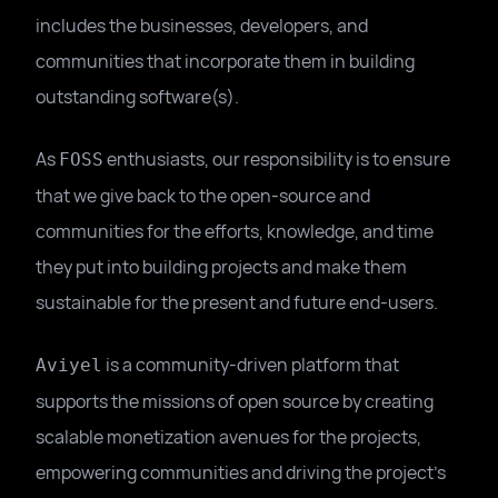
includes the businesses, developers, and
communities that incorporate them in building
outstanding software(s).
As
enthusiasts, our responsibility is to ensure
FOSS
that we give back to the open-source and
communities for the efforts, knowledge, and time
they put into building projects and make them
sustainable for the present and future end-users.
is a community-driven platform that
Aviyel
supports the missions of open source by creating
scalable monetization avenues for the projects,
empowering communities and driving the project's